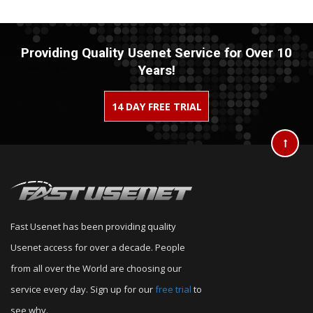
Providing Quality Usenet Service for Over 10
Years!
14 DAY FREE TRIAL
Fast Usenet has been providing quality
Usenet access for over a decade. People
from all over the World are choosing our
service every day. Sign up for our
free trial
to
see why.