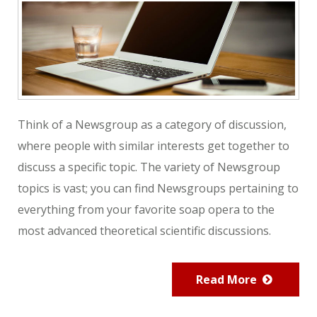
Think of a Newsgroup as a category of discussion,
where people with similar interests get together to
discuss a specific topic. The variety of Newsgroup
topics is vast; you can find Newsgroups pertaining to
everything from your favorite soap opera to the
most advanced theoretical scientific discussions.
Read More