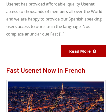
Usenet has provided affordable, quality Usenet
access to thousands of members all over the World
and we are happy to provide our Spanish speaking
users access to our site in the language. Nos
complace anunciar que Fast […]
Read More
Fast Usenet Now in French