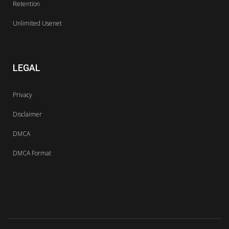
Retention
Unlimited Usenet
LEGAL
Privacy
Disclaimer
DMCA
DMCA Format