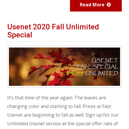
Read More
Usenet 2020 Fall Unlimited
Special
It’s that time of the year again. The leaves are
changing color and starting to fall. Prices at Fast
Usenet are beginning to fall as well. Sign up for our
Unlimited Usenet service at the special offer rate of