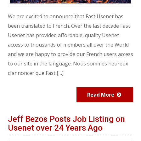
We are excited to announce that Fast Usenet has
been translated to French. Over the last decade Fast
Usenet has provided affordable, quality Usenet
access to thousands of members all over the World
and we are happy to provide our French users access
to our site in the language. Nous sommes heureux
d’annoncer que Fast […]
Read More
Jeff Bezos Posts Job Listing on
Usenet over 24 Years Ago