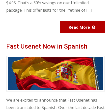
$4.95. That’s a 30% savings on our Unlimited
package. This offer lasts for the lifetime of […]
Read More
Fast Usenet Now in Spanish
We are excited to announce that Fast Usenet has
been translated to Spanish. Over the last decade Fast