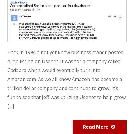
Back in 1994 a not yet know business owner posted
a job listing on Usenet. It was for a company called
Cadabra which would eventually turn into
Amazon.com. As we all know Amazon has become a
trillion dollar company and continues to grow. It’s
fun to see that Jeff was utilizing Usenet to help grow
[…]
Read More