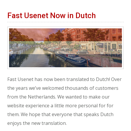
Fast Usenet Now in Dutch
Fast Usenet has now been translated to Dutch! Over
the years we’ve welcomed thousands of customers
from the Netherlands. We wanted to make our
website experience a little more personal for for
them. We hope that everyone that speaks Dutch
enjoys the new translation.