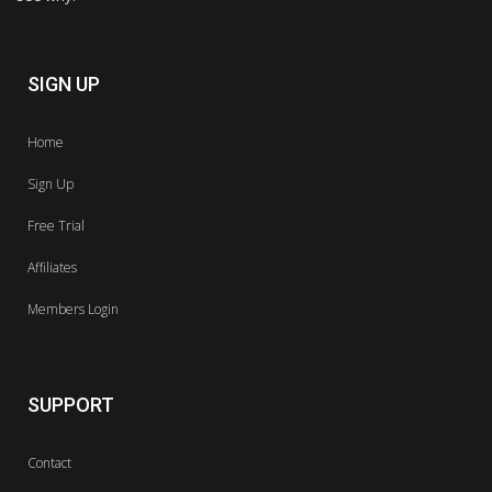
SIGN UP
Home
Sign Up
Free Trial
Affiliates
Members Login
SUPPORT
Contact