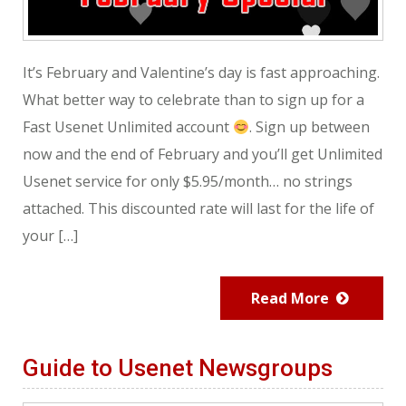
It’s February and Valentine’s day is fast approaching.
What better way to celebrate than to sign up for a
Fast Usenet Unlimited account
. Sign up between
now and the end of February and you’ll get Unlimited
Usenet service for only $5.95/month… no strings
attached. This discounted rate will last for the life of
your […]
Read More
Guide to Usenet Newsgroups