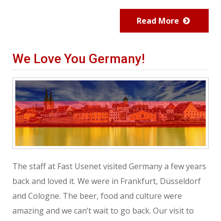
Read More
We Love You Germany!
The staff at Fast Usenet visited Germany a few years
back and loved it. We were in Frankfurt, Düsseldorf
and Cologne. The beer, food and culture were
amazing and we can’t wait to go back. Our visit to