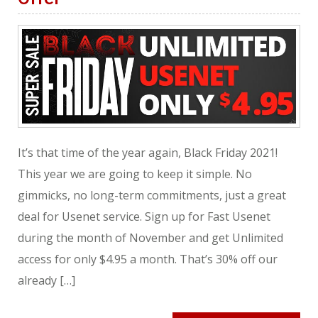
It’s that time of the year again, Black Friday 2021!
This year we are going to keep it simple. No
gimmicks, no long-term commitments, just a great
deal for Usenet service. Sign up for Fast Usenet
during the month of November and get Unlimited
access for only $4.95 a month. That’s 30% off our
already […]