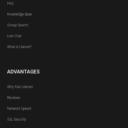
FAQ
Knowledge Base
Group Search
Live Chat
What is Usenet?
ADVANTAGES
Why Fast Usenet
Reviews
Network Speed
SSL Security