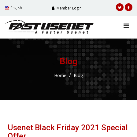
English
Member Login
Blog
Home
Blog
Usenet Black Friday 2021 Special
Offer