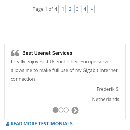
Page 1 of 4
1
2
3
4
»
Best Usenet Services
I really enjoy Fast Usenet. Their Europe server
allows me to make full use of my Gigabit Internet
connection.
Frederik S.
Netherlands
Next
Slide
READ MORE TESTIMONIALS