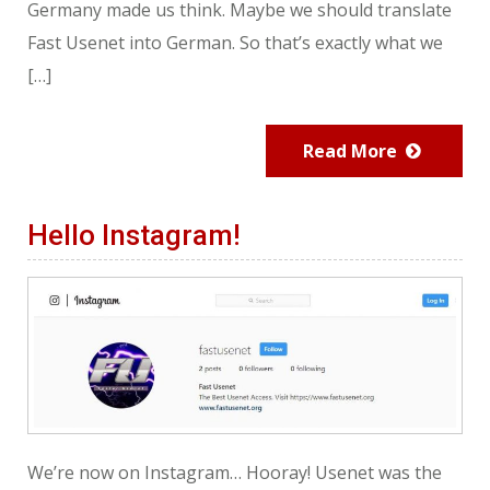
Germany made us think. Maybe we should translate
Fast Usenet into German. So that’s exactly what we
[…]
Read More
Hello Instagram!
We’re now on Instagram… Hooray! Usenet was the