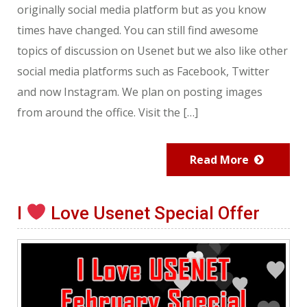
originally social media platform but as you know
times have changed. You can still find awesome
topics of discussion on Usenet but we also like other
social media platforms such as Facebook, Twitter
and now Instagram. We plan on posting images
from around the office. Visit the […]
Read More
I
Love Usenet Special Offer