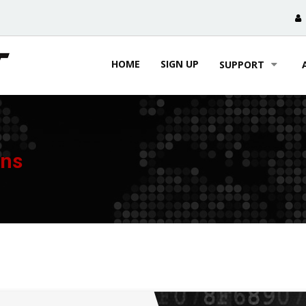
HOME
SIGN UP
SUPPORT
ons