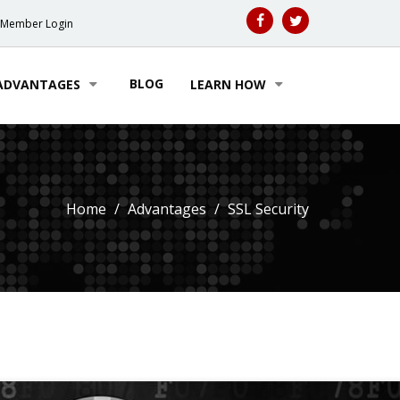
Member Login
BLOG
ADVANTAGES
LEARN HOW
Home
Advantages
SSL Security