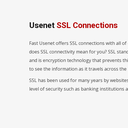
Usenet
SSL Connections
Fast Usenet offers SSL connections with all o
does SSL connectivity mean for you? SSL stand
and is encryption technology that prevents th
to see the information as it travels across the 
SSL has been used for many years by websites 
level of security such as banking institutions 