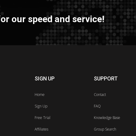
or our speed and service!
SIGN UP
SUPPORT
Home
Contact
Sign Up
FAQ
Free Trial
Knowledge Base
Affiliates
Group Search