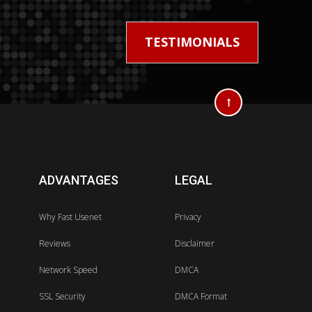
TESTIMONIALS
ADVANTAGES
LEGAL
Why Fast Usenet
Privacy
Reviews
Disclaimer
Network Speed
DMCA
SSL Security
DMCA Format