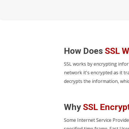
How Does
SSL W
SSL works by encrypting info
network it's encrypted as it t
decrypts the information, whi
Why
SSL Encryp
Some Internet Service Provide
specified time frame. Fast Use