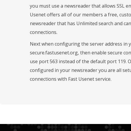
you must use a newsreader that allows SSL en
Usenet offers all of our members a free, cust
newsreader that has Unlimited search and can
connections.
Next when configuring the server address in 
secure.fastusenet.org, then enable secure co
use port 563 instead of the default port 119. 
configured in your newsreader you are all set
connections with Fast Usenet service.