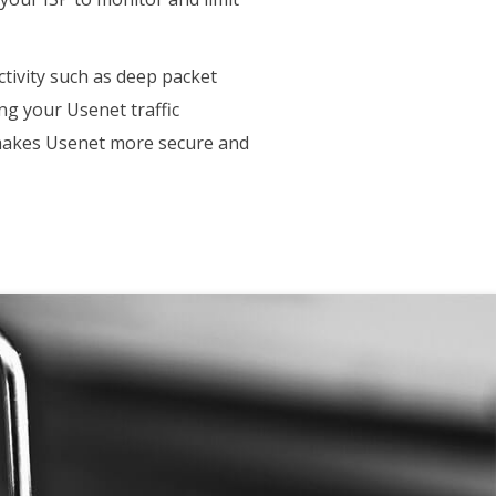
ctivity such as deep packet
ing your Usenet traffic
h makes Usenet more secure and