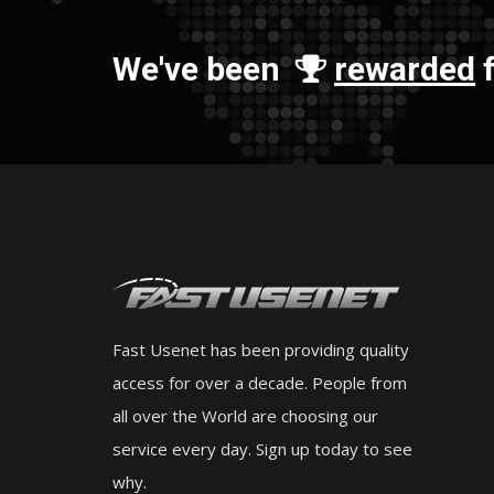
We've been
rewarded
f
Fast Usenet has been providing quality
access for over a decade. People from
all over the World are choosing our
service every day. Sign up today to see
why.