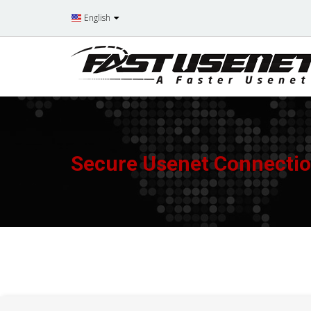
English
Secure Usenet Connecti