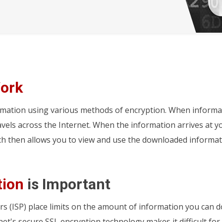
ork
rmation using various methods of encryption. When informa
ravels across the Internet. When the information arrives at 
ch then allows you to view and use the downloaded informat
tion
is Important
rs (ISP) place limits on the amount of information you can 
net's secure SSL encryption technology makes it difficult for