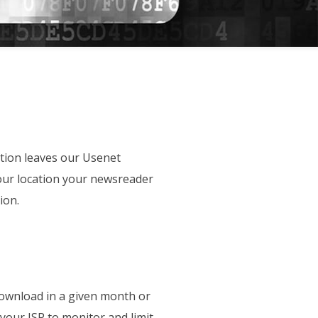
tion leaves our Usenet
your location your newsreader
ion.
download in a given month or
 your ISP to monitor and limit