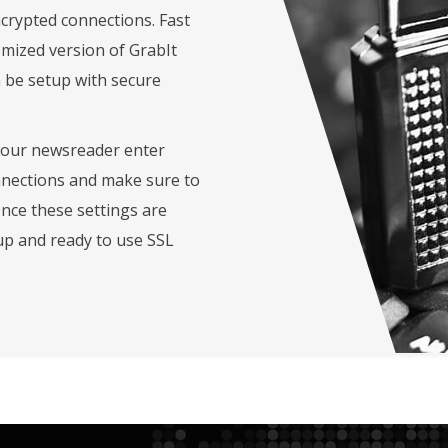
crypted connections. Fast
omized version of GrabIt
 be setup with secure
your newsreader enter
nnections and make sure to
Once these settings are
up and ready to use SSL