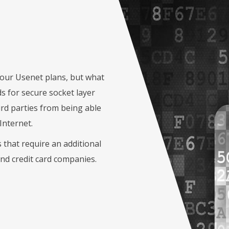
f our Usenet plans, but what
s for secure socket layer
ird parties from being able
Internet.
that require an additional
and credit card companies.