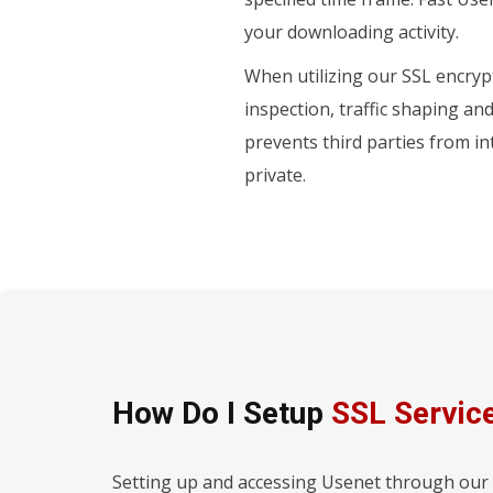
your downloading activity.
When utilizing our SSL encrypt
inspection, traffic shaping an
prevents third parties from i
private.
How Do I Setup
SSL Servic
Setting up and accessing Usenet through our SS