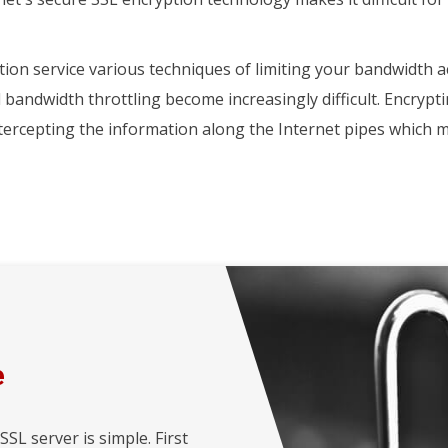
ion service various techniques of limiting your bandwidth a
d bandwidth throttling become increasingly difficult. Encrypt
ntercepting the information along the Internet pipes whic
e
L server is simple. First