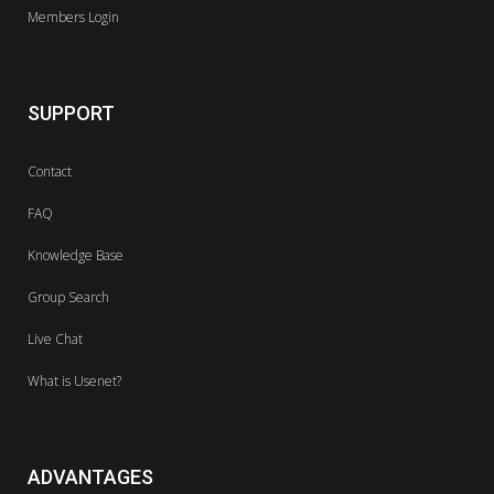
Members Login
SUPPORT
Contact
FAQ
Knowledge Base
Group Search
Live Chat
What is Usenet?
ADVANTAGES