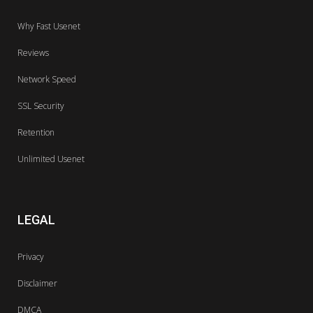
Why Fast Usenet
Reviews
Network Speed
SSL Security
Retention
Unlimited Usenet
LEGAL
Privacy
Disclaimer
DMCA