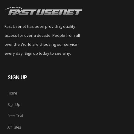
Fast Usenet has been providing quality
access for over a decade. People from all
over the World are choosing our service
every day. Sign up today to see why.
SIGN UP
Home
Sign Up
Free Trial
Affiliates