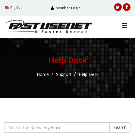
English
Member Login
Help Desk
Home
Support
Help Desk
Search