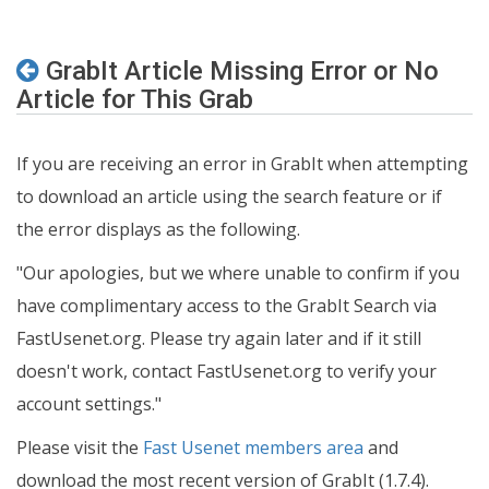
GrabIt Article Missing Error or No
Article for This Grab
If you are receiving an error in GrabIt when attempting
to download an article using the search feature or if
the error displays as the following.
"Our apologies, but we where unable to confirm if you
have complimentary access to the GrabIt Search via
FastUsenet.org. Please try again later and if it still
doesn't work, contact FastUsenet.org to verify your
account settings."
Please visit the
Fast Usenet members area
and
download the most recent version of GrabIt (1.7.4).