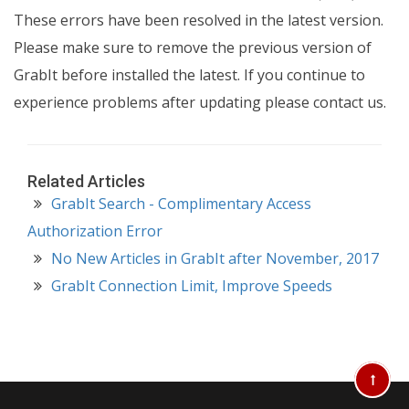
These errors have been resolved in the latest version.
Please make sure to remove the previous version of
GrabIt before installed the latest. If you continue to
experience problems after updating please contact us.
Related Articles
GrabIt Search - Complimentary Access
Authorization Error
No New Articles in GrabIt after November, 2017
GrabIt Connection Limit, Improve Speeds