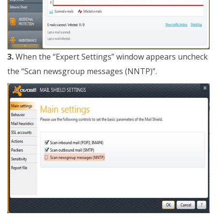
3.
When the “Expert Settings” window appears uncheck
the “Scan newsgroup messages (NNTP)”.