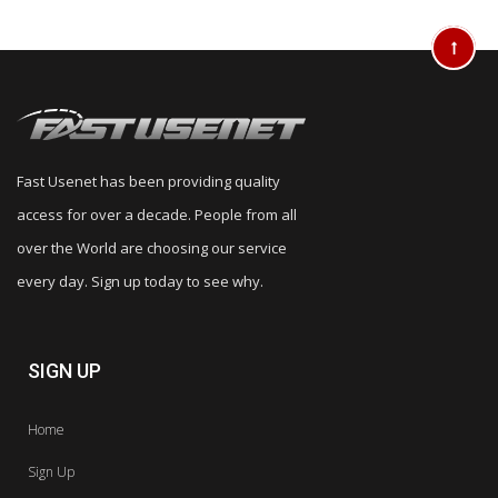
Fast Usenet has been providing quality
access for over a decade. People from all
over the World are choosing our service
every day. Sign up today to see why.
SIGN UP
Home
Sign Up