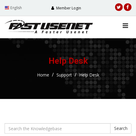
English
Member Login
Help Desk
Home
Support
Help Desk
Search