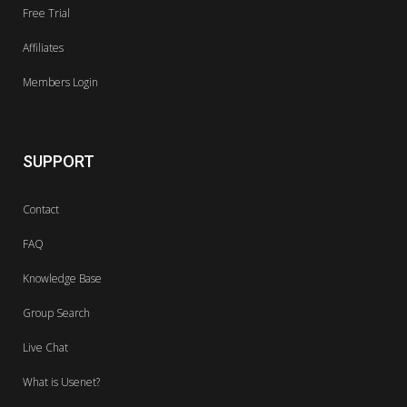
Free Trial
Affiliates
Members Login
SUPPORT
Contact
FAQ
Knowledge Base
Group Search
Live Chat
What is Usenet?