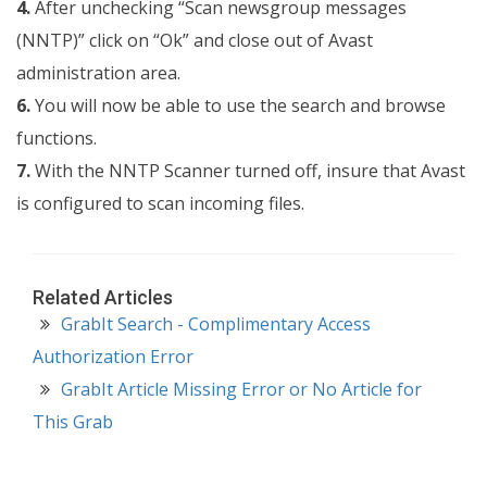
4.
After unchecking “Scan newsgroup messages
(NNTP)” click on “Ok” and close out of Avast
administration area.
6.
You will now be able to use the search and browse
functions.
7.
With the NNTP Scanner turned off, insure that Avast
is configured to scan incoming files.
Related Articles
GrabIt Search - Complimentary Access
Authorization Error
GrabIt Article Missing Error or No Article for
This Grab