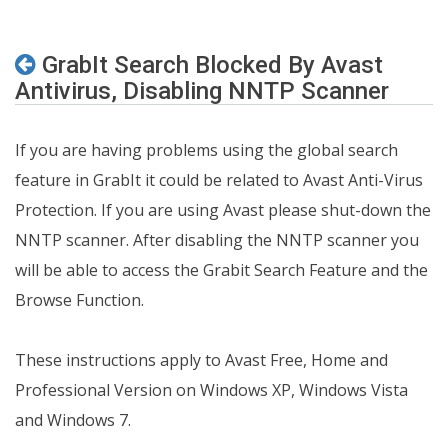
GrabIt Search Blocked By Avast
Antivirus, Disabling NNTP Scanner
If you are having problems using the global search
feature in GrabIt it could be related to Avast Anti-Virus
Protection. If you are using Avast please shut-down the
NNTP scanner. After disabling the NNTP scanner you
will be able to access the Grabit Search Feature and the
Browse Function.
These instructions apply to Avast Free, Home and
Professional Version on Windows XP, Windows Vista
and Windows 7.