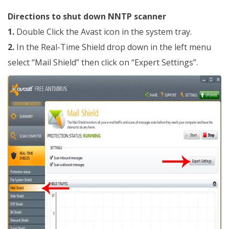
Directions to shut down NNTP scanner
1.
Double Click the Avast icon in the system tray.
2.
In the Real-Time Shield drop down in the left menu
select “Mail Shield” then click on “Expert Settings”.