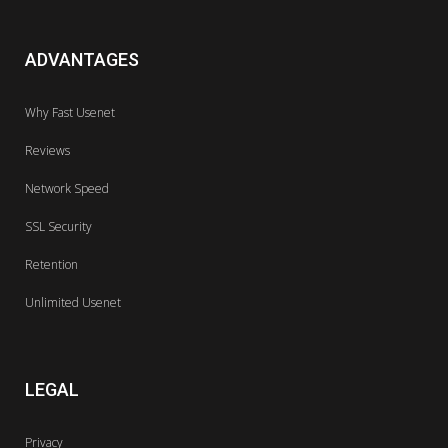
ADVANTAGES
Why Fast Usenet
Reviews
Network Speed
SSL Security
Retention
Unlimited Usenet
LEGAL
Privacy